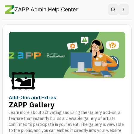
ZAPP Admin Help Center
Search
Ope
🖼️
Add-Ons and Extras
ZAPP Gallery
Learn more about activating and using the Gallery add-on, a
feature that instantly builds a viewable gallery of artists
confirmed to participate in your event. The gallery is viewable
to the public, and you can embed it directly into your website.