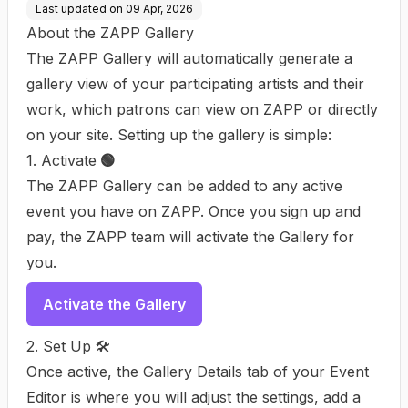
Last updated on
09 Apr, 2026
About the ZAPP Gallery
The ZAPP Gallery will automatically generate a
gallery view of your participating artists and their
work, which patrons can view on ZAPP or directly
on your site. Setting up the gallery is simple:
1. Activate
🟢
The ZAPP Gallery can be added to any active
event you have on ZAPP. Once you sign up and
pay, the ZAPP team will activate the Gallery for
you.
Activate the Gallery
2. Set Up 🛠️
Once active, the Gallery Details tab of your Event
Editor is where you will adjust the settings, add a