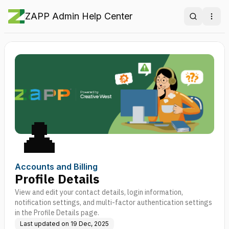
ZAPP Admin Help Center
Search
Ope
👤
Accounts and Billing
Profile Details
View and edit your contact details, login information,
notification settings, and multi-factor authentication settings
in the Profile Details page.
Last updated on
19 Dec, 2025