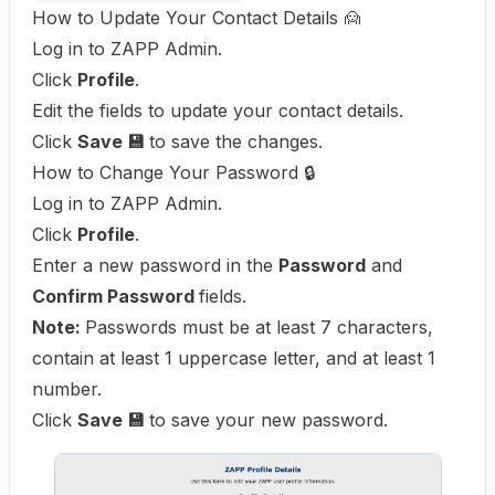
How to Update Your Contact Details 🙍
Log in to ZAPP Admin.
Click
Profile
.
Edit the fields to update your contact details.
Click
Save 💾
to save the changes.
How to Change Your Password 🔒
Log in to ZAPP Admin.
Click
Profile
.
Enter a new password in the
Password
and
Confirm Password
fields.
Note:
Passwords must be at least 7 characters,
contain at least 1 uppercase letter, and at least 1
number.
Click
Save 💾
to save your new password.