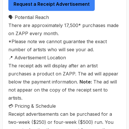
Request a Receipt Advertisement
🗣️ Potential Reach
There are approximately 17,500* purchases made
on ZAPP every month.
*Please note we cannot guarantee the exact
number of artists who will see your ad.
📍 Advertisement Location
The receipt ads will display after an artist
purchases a product on ZAPP. The ad will appear
below the payment information.
Note:
The ad will
not appear on the copy of the receipt sent to
artists.
💳 Pricing & Schedule
Receipt advertisements can be purchased for a
two-week ($250) or four-week ($500) run. You