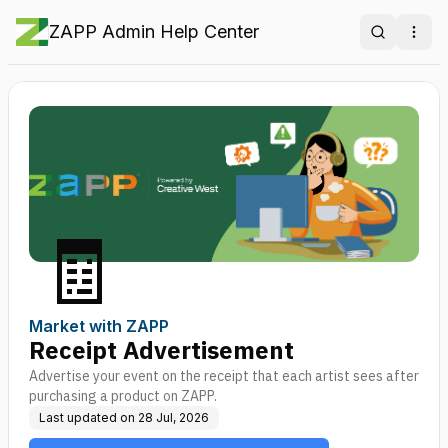
ZAPP Admin Help Center
Search
Ope
🧾
Market with ZAPP
Receipt Advertisement
Advertise your event on the receipt that each artist sees after
purchasing a product on ZAPP.
Last updated on
28 Jul, 2026