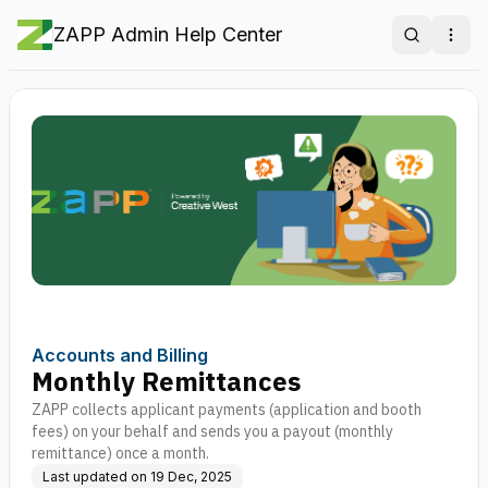
ZAPP Admin Help Center
Search
Ope
Accounts and Billing
Monthly Remittances
ZAPP collects applicant payments (application and booth
fees) on your behalf and sends you a payout (monthly
remittance) once a month.
Last updated on
19 Dec, 2025