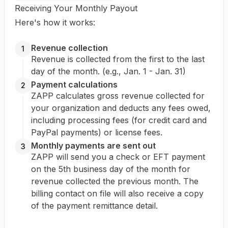
Receiving Your Monthly Payout
Here's how it works:
Revenue collection
1
Revenue is collected from the first to the last
day of the month. (e.g., Jan. 1 - Jan. 31)
Payment calculations
2
ZAPP calculates gross revenue collected for
your organization and deducts any fees owed,
including processing fees (for credit card and
PayPal payments) or license fees.
Monthly payments are sent out
3
ZAPP will send you a check or EFT payment
on the 5th business day of the month for
revenue collected the previous month. The
billing contact on file will also receive a copy
of the payment remittance detail.