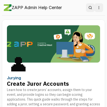
ZAPP Admin Help Center
Search
Ope
👤
Jurying
Create Juror Accounts
Learn how to create jurors’ accounts, assign them to your
event, and provide logins so they can begin scoring
applications. This quick guide walks through the steps for
adding a juror, setting a secure password, and granting access