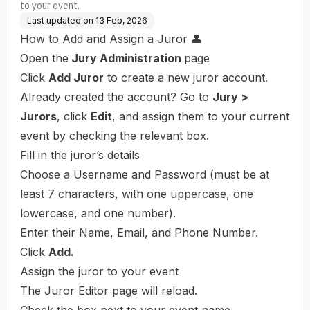
to your event.
Last updated on
13 Feb, 2026
How to Add and Assign a Juror 👤
Open the
Jury Administration
page
Click
Add Juror
to create a new juror account.
Already created the account? Go to
Jury >
Jurors
, click
Edit
, and assign them to your current
event by checking the relevant box.
Fill in the juror’s details
Choose a Username and Password (must be at
least 7 characters, with one uppercase, one
lowercase, and one number).
Enter their Name, Email, and Phone Number.
Click
Add.
Assign the juror to your event
The Juror Editor page will reload.